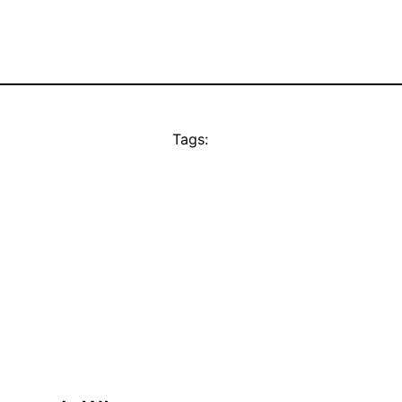
Tags: