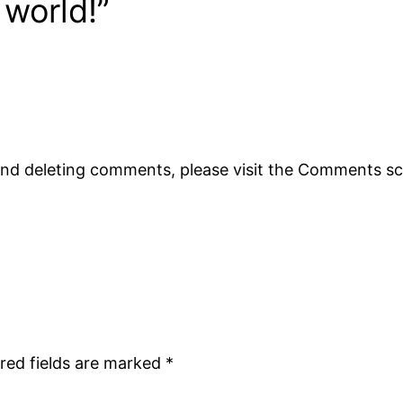
 world!”
 and deleting comments, please visit the Comments s
red fields are marked
*