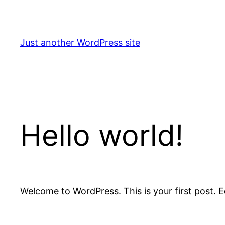
Skip
to
content
Just another WordPress site
Hello world!
Welcome to WordPress. This is your first post. Edi