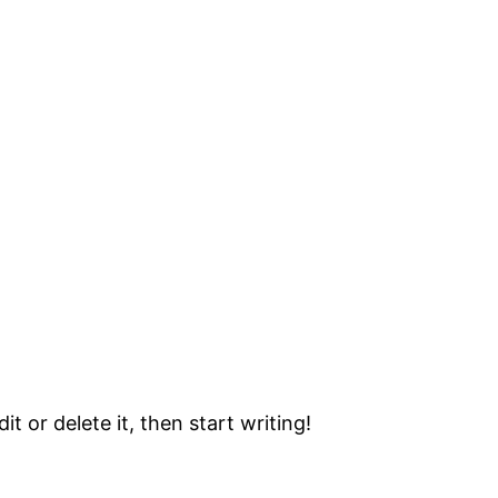
t or delete it, then start writing!