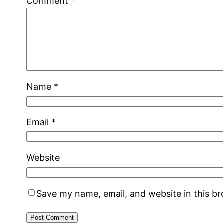
Comment
*
Name
*
Email
*
Website
Save my name, email, and website in this b