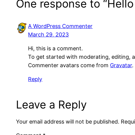
One response to “Hello
A WordPress Commenter
March 29, 2023
Hi, this is a comment.
To get started with moderating, editing,
Commenter avatars come from
Gravatar
.
Reply
Leave a Reply
Your email address will not be published.
Requi