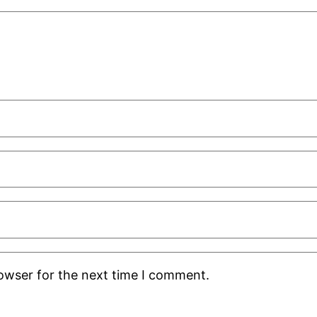
rowser for the next time I comment.