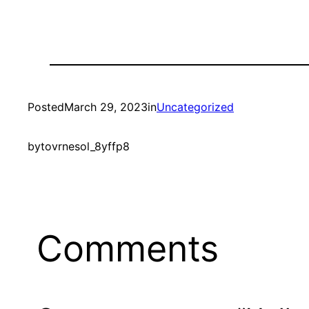
Posted
March 29, 2023
in
Uncategorized
by
tovrnesol_8yffp8
Comments