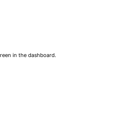
creen in the dashboard.